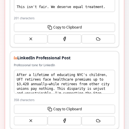
201
characters
Copy to Clipboard
LinkedIn Professional Post
Professional tone for LinkedIn
358
characters
Copy to Clipboard