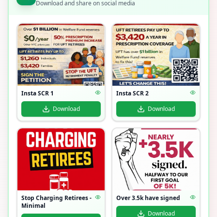
Download and share on social media
Insta SCR 1
Insta SCR 2
Download
Download
Stop Charging Retirees -
Over 3.5k have signed
Minimal
Download