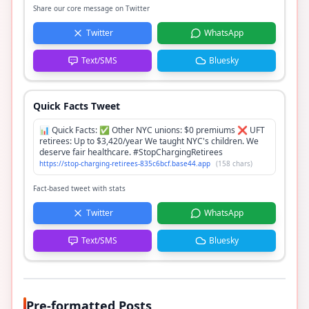
Share our core message on Twitter
Twitter
WhatsApp
Text/SMS
Bluesky
Quick Facts Tweet
📊 Quick Facts: ✅ Other NYC unions: $0 premiums ❌ UFT
retirees: Up to $3,420/year We taught NYC's children. We
deserve fair healthcare. #StopChargingRetirees
https://stop-charging-retirees-835c6bcf.base44.app
(
158
chars)
Fact-based tweet with stats
Twitter
WhatsApp
Text/SMS
Bluesky
Pre-formatted Posts