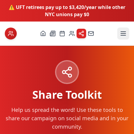
⚠️ UFT retirees pay up to $3,420/year while other
NYC unions pay $0
Share Toolkit
Help us spread the word! Use these tools to
share our campaign on social media and in your
community.