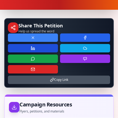
Share This Petition
Help us spread the word
Copy Link
Campaign Resources
Flyers, petitions, and materials