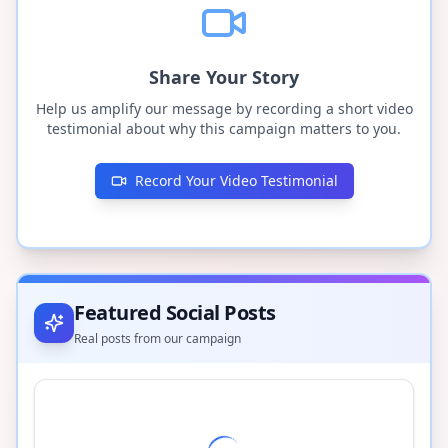
Share Your Story
Help us amplify our message by recording a short video
testimonial about why this campaign matters to you.
Record Your Video Testimonial
Featured Social Posts
Real posts from our campaign