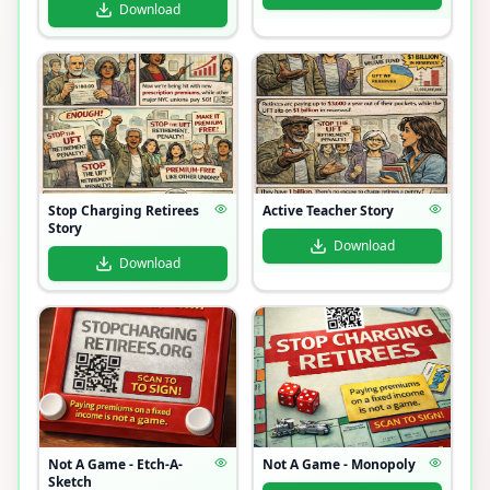
Download
Stop Charging Retirees
Active Teacher Story
Story
Download
Download
Not A Game - Etch-A-
Not A Game - Monopoly
Sketch