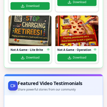
Download
Download
Not A Game - Lite Brite
Not A Game - Operation
Download
Download
Featured Video Testimonials
Share powerful stories from our community