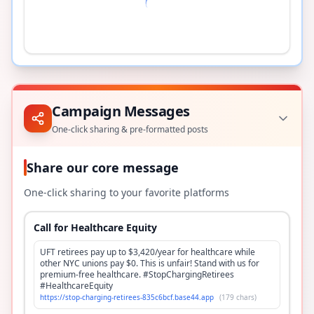
Campaign Messages
One-click sharing & pre-formatted posts
Share our core message
One-click sharing to your favorite platforms
Call for Healthcare Equity
UFT retirees pay up to $3,420/year for healthcare while
other NYC unions pay $0. This is unfair! Stand with us for
premium-free healthcare. #StopChargingRetirees
#HealthcareEquity
https://stop-charging-retirees-835c6bcf.base44.app
(
179
chars)