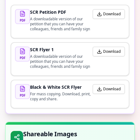
SCR Petition PDF
Download
A downloadable version of our
PDF
petition that you can have your
colleagues, friends and family sign
SCR Flyer 1
Download
A downloadable version of our
PDF
petition that you can have your
colleagues, friends and family sign
Black & White SCR Flyer
Download
For mass copying. Download, print,
PDF
copy and share.
Shareable Images