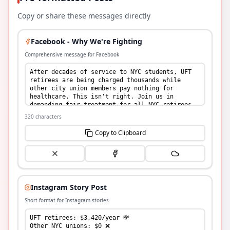
Copy or share these messages directly
Facebook - Why We're Fighting
Comprehensive message for Facebook
320
characters
Copy to Clipboard
Instagram Story Post
Short format for Instagram stories