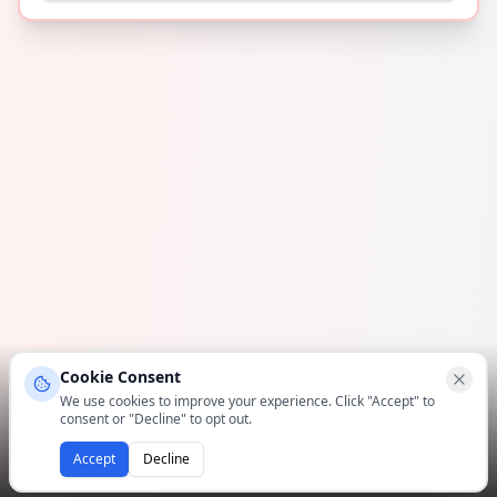
Cookie Consent
We use cookies to improve your experience. Click "Accept" to
consent or "Decline" to opt out.
Accept
Decline